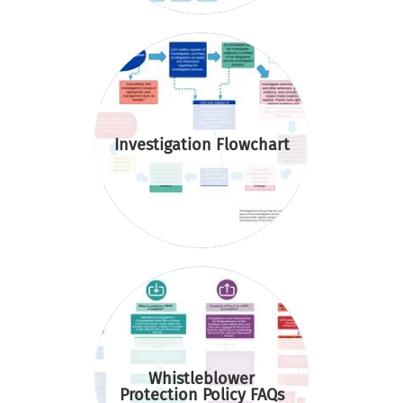
Investigation Flowchart
Whistleblower
Protection Policy FAQs