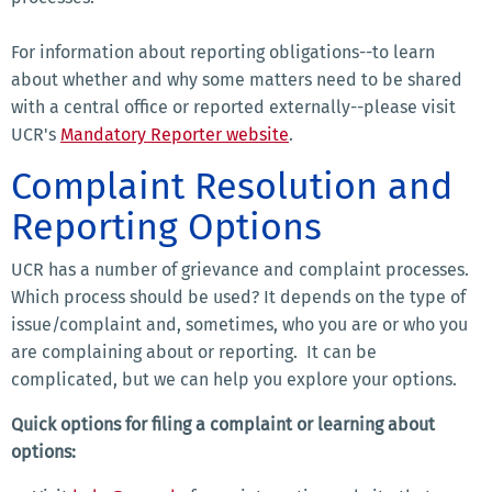
For information about reporting obligations--to learn
about whether and why some matters need to be shared
with a central office or reported externally--please visit
UCR's
Mandatory Reporter website
.
Complaint Resolution and
Reporting Options
UCR has a number of grievance and complaint processes.
Which process should be used? It depends on the type of
issue/complaint and, sometimes, who you are or who you
are complaining about or reporting. It can be
complicated, but we can help you explore your options.
Quick options for filing a complaint or learning about
options: