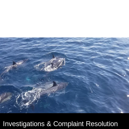
Investigations & Complaint Resolution