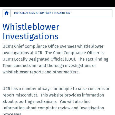
Breadcrumb
INVESTIGATIONS & COMPLAINT RESOLUTION
Whistleblower
Investigations
UCR's Chief Compliance Office oversees whistleblower
investigations at UCR. The Chief Compliance Officer is
UCR's Locally Designated Official (LDO). The Fact Finding
Team conducts fair and thorough investigations of
whistleblower reports and other matters.
UCR has a number of ways for people to raise concerns or
report misconduct. This website provides information
about reporting mechanisms. You will also find
information about complaint review and investigation
processes.