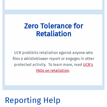
Zero Tolerance for
Retaliation
UCR prohibits retaliation against anyone who
files a whistleblower report or engages in other
protected activity. To learn more, read
UCR's
FAQs on retaliation
.
Reporting Help