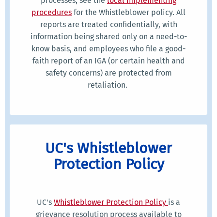
processes, see the
local implementing
procedures
for the Whistleblower policy. All
reports are treated confidentially, with
information being shared only on a need-to-
know basis, and employees who file a good-
faith report of an IGA (or certain health and
safety concerns) are protected from
retaliation.
UC's Whistleblower
Protection Policy
UC's
Whistleblower Protection Policy
is a
grievance resolution process available to