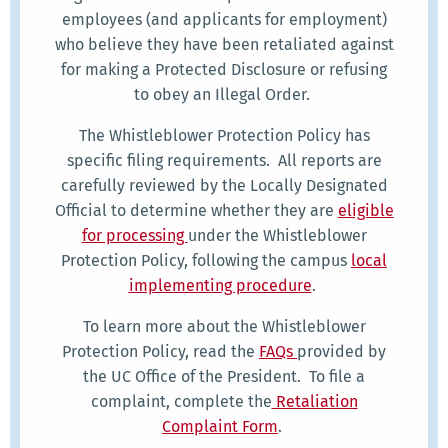
employees (and applicants for employment)
who believe they have been retaliated against
for making a Protected Disclosure or refusing
to obey an Illegal Order.
The Whistleblower Protection Policy has
specific filing requirements. All reports are
carefully reviewed by the Locally Designated
Official to determine whether they are
eligible
for processing
under the Whistleblower
Protection Policy, following the campus
local
implementing procedure
.
To learn more about the Whistleblower
Protection Policy, read the
FAQs
provided by
the UC Office of the President. To file a
complaint, complete the
Retaliation
Complaint Form
.