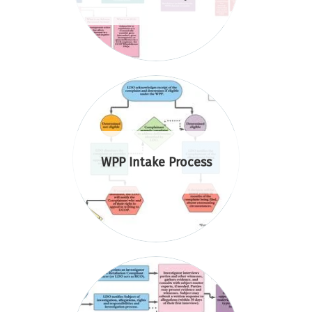
WPP Intake Process