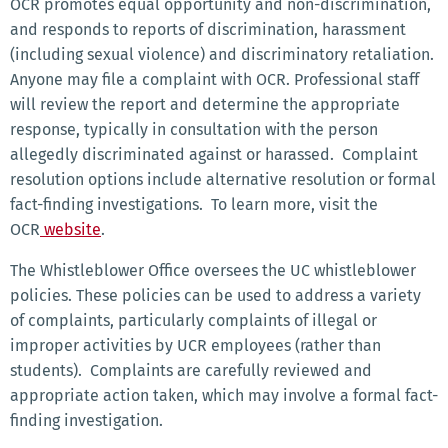
OCR promotes equal opportunity and non-discrimination,
and responds to reports of discrimination, harassment
(including sexual violence) and discriminatory retaliation.
Anyone may file a complaint with OCR. Professional staff
will review the report and determine the appropriate
response, typically in consultation with the person
allegedly discriminated against or harassed. Complaint
resolution options include alternative resolution or formal
fact-finding investigations. To learn more, visit the
OCR
website
.
The Whistleblower Office oversees the UC whistleblower
policies. These policies can be used to address a variety
of complaints, particularly complaints of illegal or
improper activities by UCR employees (rather than
students). Complaints are carefully reviewed and
appropriate action taken, which may involve a formal fact-
finding investigation.