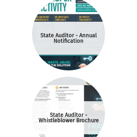
State Auditor - Annual
Notification
State Auditor -
Whistleblower Brochure