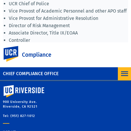
UCR Chief of Police
Vice Provost of Academic Personnel and other APO staff
Vice Provost for Administrative Resolution
Director of Risk Management
Associate Director, Title IX/EOAA
Controller
Associate Vice Chancellor Research Administration and
UC Riverside
Compliance
Compliance
Campus Counsel (Office of Legal Affairs).
CHIEF COMPLIANCE OFFICE
University of California, Riverside
900 University Ave.
Riverside, CA 92521
Tel: (951) 827-1012