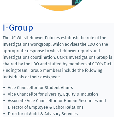
I-Group
The UC Whistleblower Policies establish the role of the
Investigations Workgroup, which advises the LDO on the
appropriate response to whistleblower reports and
investigations coordination. UCR's Investigations Group is
chaired by the LDO and staffed by members of CCO's Fact-
Finding team. Group members include the following
individuals or their designees:
Vice Chancellor for Student Affairs
Vice Chancellor for Diversity, Equity & Inclusion
Associate Vice Chancellor for Human Resources and
Director of Employee & Labor Relations
Director of Audit & Advisory Services