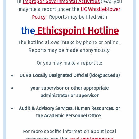
in
Improper Governmental Activities
(IGA), you
may file a report under the
UC Whistleblower
Policy
. Reports may be filed with
the
Ethicspoint Hotline
The hotline allows intake by phone or online.
Reports may be made anonymously.
Or you may make a report to:
UCR's Locally Designated Official (ldo@ucr.edu)
your supervisor or other appropriate
administrator or supervisor
Audit & Advisory Services, Human Resources, or
the Academic Personnel Office.
For more specific information about local