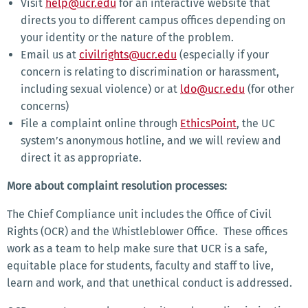
Visit
help@ucr.edu
for an interactive website that
directs you to different campus offices depending on
your identity or the nature of the problem.
Email us at
civilrights@ucr.edu
(especially if your
concern is relating to discrimination or harassment,
including sexual violence) or at
ldo@ucr.edu
(for other
concerns)
File a complaint online through
EthicsPoint
, the UC
system’s anonymous hotline, and we will review and
direct it as appropriate.
More about complaint resolution processes:
The Chief Compliance unit includes the Office of Civil
Rights (OCR) and the Whistleblower Office. These offices
work as a team to help make sure that UCR is a safe,
equitable place for students, faculty and staff to live,
learn and work, and that unethical conduct is addressed.