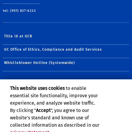
tel: (951) 827-6223
Title IX at UCR
UC Office of Ethics, Compliance and Audit Services
Whistleblower Hotline (Systemwide)
NEWSLETTER
This website uses cookies
to enable
Sign up for our monthly newsletter.
essential site functionality, improve your
experience, and analyze website traffic.
E-mail address:
By clicking "
Accept
", you agree to our
website's standard and known use of
collected information as described in our