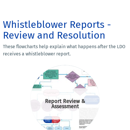
Whistleblower Reports -
Review and Resolution
These flowcharts help explain what happens after the LDO
receives a whistleblower report.
Report Review &
Assessment