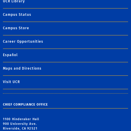
UCR Library
Campus Status
Campus Store
Career Opportunities
Español
Maps and Directions
Visit UCR
CHIEF COMPLIANCE OFFICE
1100 Hinderaker Hall
900 University Ave.
Riverside, CA 92521