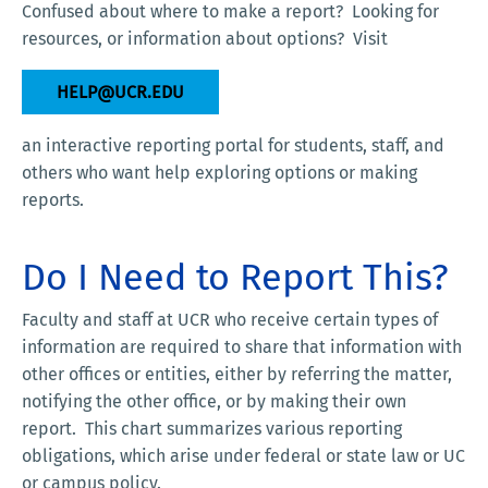
Confused about where to make a report? Looking for
resources, or information about options? Visit
HELP@UCR.EDU
an interactive reporting portal for students, staff, and
others who want help exploring options or making
reports.
Do I Need to Report This?
Faculty and staff at UCR who receive certain types of
information are required to share that information with
other offices or entities, either by referring the matter,
notifying the other office, or by making their own
report. This chart summarizes various reporting
obligations, which arise under federal or state law or UC
or campus policy.