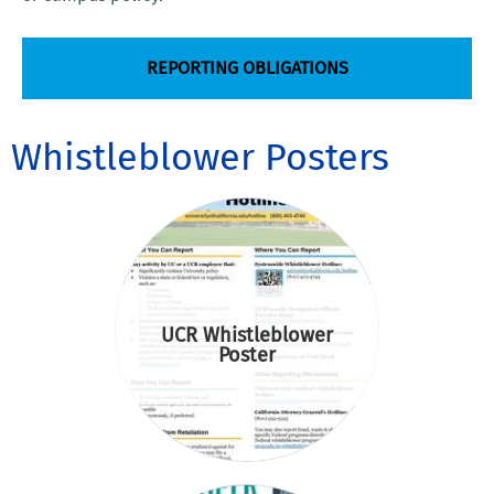
REPORTING OBLIGATIONS
Whistleblower Posters
UCR Whistleblower
Poster