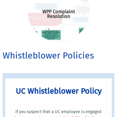
WPP Complaint
Resolution
Whistleblower Policies
UC Whistleblower Policy
If you suspect that a UC employee is engaged