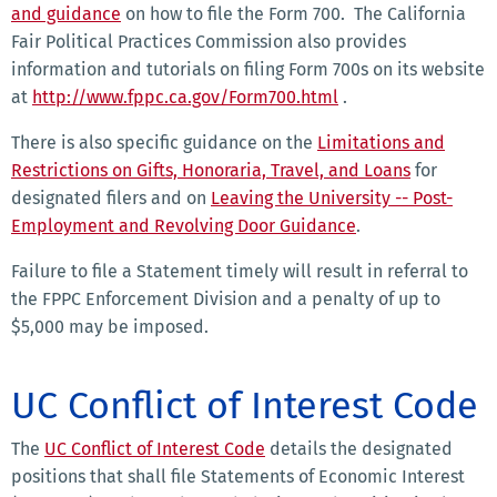
and guidance
on how to file the Form 700. The California
Fair Political Practices Commission also provides
information and tutorials on filing Form 700s on its website
at
http://www.fppc.ca.gov/Form700.html
.
There is also specific guidance on the
Limitations and
Restrictions on Gifts, Honoraria, Travel, and Loans
for
designated filers and on
Leaving the University -- Post-
Employment and Revolving Door Guidance
.
Failure to file a Statement timely will result in referral to
the FPPC Enforcement Division and a penalty of up to
$5,000 may be imposed.
UC Conflict of Interest Code
The
UC Conflict of Interest Code
details the designated
positions that shall file Statements of Economic Interest