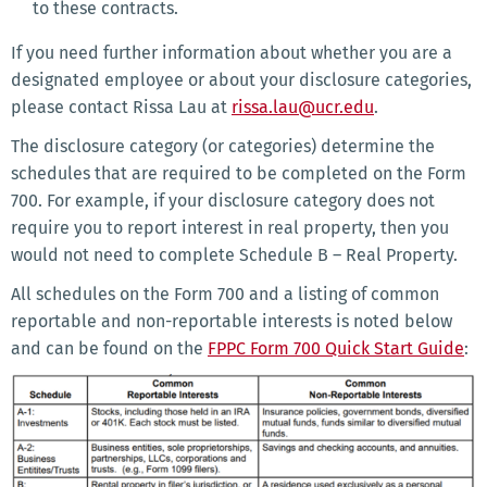
to these contracts.
If you need further information about whether you are a
designated employee or about your disclosure categories,
please contact Rissa Lau at
rissa.lau@ucr.edu
.
The disclosure category (or categories) determine the
schedules that are required to be completed on the Form
700. For example, if your disclosure category does not
require you to report interest in real property, then you
would not need to complete Schedule B – Real Property.
All schedules on the Form 700 and a listing of common
reportable and non-reportable interests is noted below
and can be found on the
FPPC Form 700 Quick Start Guide
: