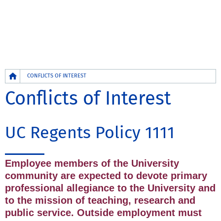
Breadcrumb
CONFLICTS OF INTEREST
Conflicts of Interest
UC Regents Policy 1111
Employee members of the University
community are expected to devote primary
professional allegiance to the University and
to the mission of teaching, research and
public service. Outside employment must