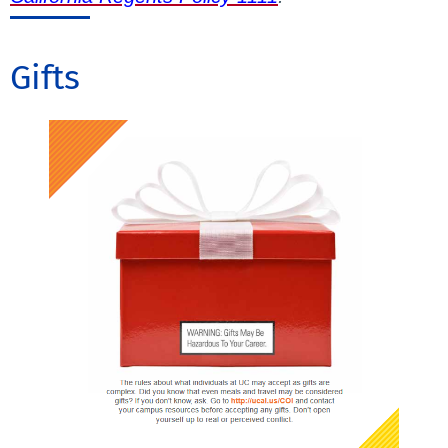
Gifts