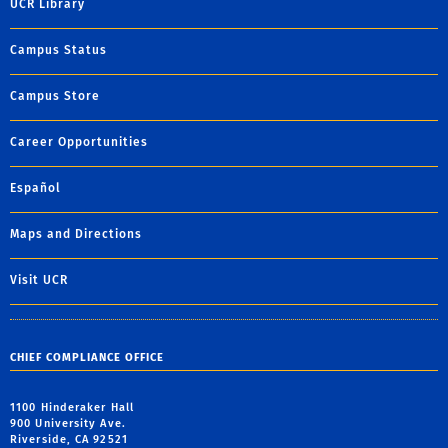
UCR Library
Campus Status
Campus Store
Career Opportunities
Español
Maps and Directions
Visit UCR
CHIEF COMPLIANCE OFFICE
1100 Hinderaker Hall
900 University Ave.
Riverside, CA 92521