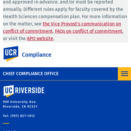
and approved in advance. and/or must be reported
annually. Different rules apply for faculty covered by the
Health Sciences compensation plan. For more information
on the matter, see
the Vice Provost's communication on
conflict of commitment
,
FAQs on conflict of commitment
,
or visit the
APO website
.
UC Riverside
PPSM-82, Section II.B.
sets forth the standards relating to
Compliance
outside professional activities that are applicable to
University staff.
CHIEF COMPLIANCE OFFICE
University of California, Riverside
900 University Ave.
Riverside, CA 92521
Tel: (951) 827-1012