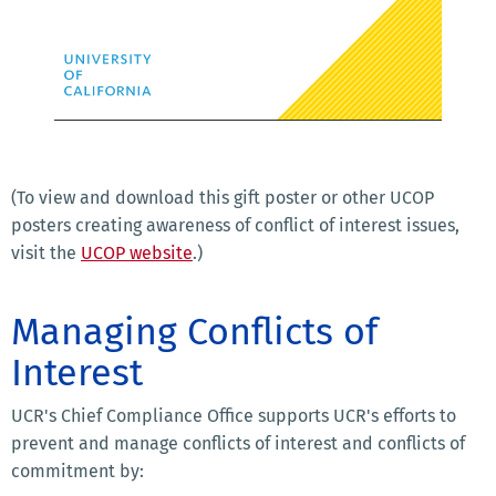
(To view and download this gift poster or other UCOP
posters creating awareness of conflict of interest issues,
visit the
UCOP website
.)
Managing Conflicts of
Interest
UCR's Chief Compliance Office supports UCR's efforts to
prevent and manage conflicts of interest and conflicts of
commitment by: