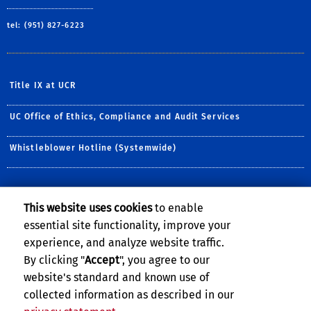
tel: (951) 827-6223
Title IX at UCR
UC Office of Ethics, Compliance and Audit Services
Whistleblower Hotline (Systemwide)
NEWSLETTER
This website uses cookies
to enable
Sign up for our monthly newsletter.
essential site functionality, improve your
experience, and analyze website traffic.
E-mail address:
By clicking "
Accept
", you agree to our
website's standard and known use of
collected information as described in our