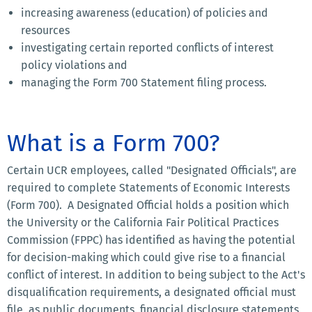
increasing awareness (education) of policies and
resources
investigating certain reported conflicts of interest
policy violations and
managing the Form 700 Statement filing process.
What is a Form 700?
Certain UCR employees, called "Designated Officials", are
required to complete Statements of Economic Interests
(Form 700). A Designated Official holds a position which
the University or the California Fair Political Practices
Commission (FPPC) has identified as having the potential
for decision-making which could give rise to a financial
conflict of interest. In addition to being subject to the Act's
disqualification requirements, a designated official must
file, as public documents, financial disclosure statements