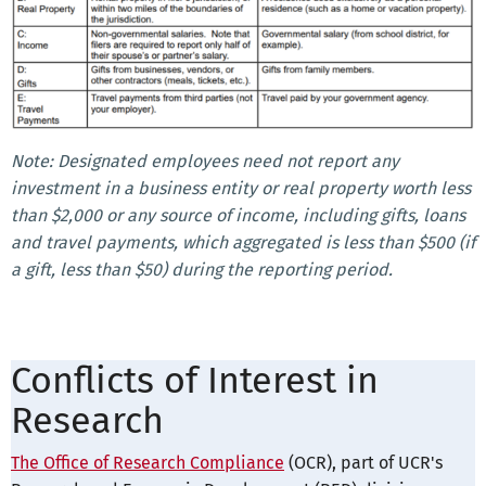
Note: Designated employees need not report any
investment in a business entity or real property worth less
than $2,000 or any source of income, including gifts, loans
and travel payments, which aggregated is less than $500 (if
a gift, less than $50) during the reporting period.
Conflicts of Interest in
Research
The Office of Research Compliance
(OCR), part of UCR's