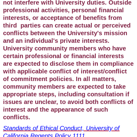
not interfere with University duties. Outside
professional activities, personal financial
interests, or acceptance of benefits from
third parties can create actual or perceived
conflicts between the University's mission
and an individual's private interests.
University community members who have
certain professional or financial interests
are expected to disclose them in compliance
with applicable conflict of interest/conflict
of commitment policies. In all matters,
community members are expected to take
appropriate steps, including consultation if
issues are unclear, to avoid both conflicts of
interest and the appearance of such
conflicts.
Standards of Ethical Conduct, University of
California Regents Policy 1111
.