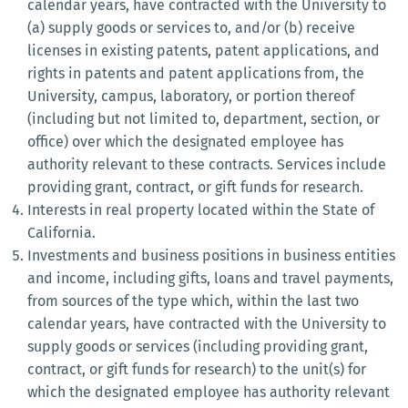
calendar years, have contracted with the University to
(a) supply goods or services to, and/or (b) receive
licenses in existing patents, patent applications, and
rights in patents and patent applications from, the
University, campus, laboratory, or portion thereof
(including but not limited to, department, section, or
office) over which the designated employee has
authority relevant to these contracts. Services include
providing grant, contract, or gift funds for research.
Interests in real property located within the State of
California.
Investments and business positions in business entities
and income, including gifts, loans and travel payments,
from sources of the type which, within the last two
calendar years, have contracted with the University to
supply goods or services (including providing grant,
contract, or gift funds for research) to the unit(s) for
which the designated employee has authority relevant