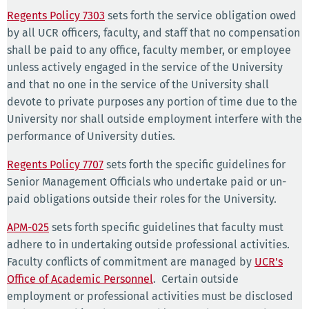
Regents Policy 7303
sets forth the service obligation owed
by all UCR officers, faculty, and staff that no compensation
shall be paid to any office, faculty member, or employee
unless actively engaged in the service of the University
and that no one in the service of the University shall
devote to private purposes any portion of time due to the
University nor shall outside employment interfere with the
performance of University duties.
Regents Policy 7707
sets forth the specific guidelines for
Senior Management Officials who undertake paid or un-
paid obligations outside their roles for the University.
APM-025
sets forth specific guidelines that faculty must
adhere to in undertaking outside professional activities.
Faculty conflicts of commitment are managed by
UCR's
Office of Academic Personnel
. Certain outside
employment or professional activities must be disclosed