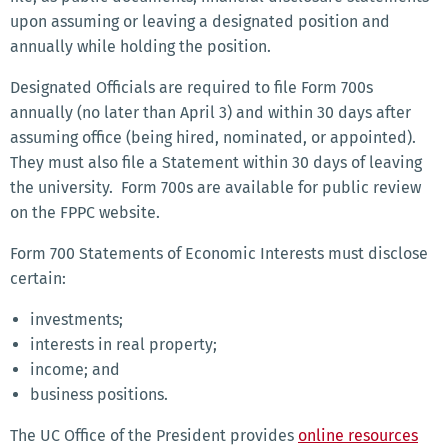
upon assuming or leaving a designated position and
annually while holding the position.
Designated Officials are required to file Form 700s
annually (no later than April 3) and within 30 days after
assuming office (being hired, nominated, or appointed).
They must also file a Statement within 30 days of leaving
the university. Form 700s are available for public review
on the FPPC website.
Form 700 Statements of Economic Interests must disclose
certain:
investments;
interests in real property;
income; and
business positions.
The UC Office of the President provides
online resources