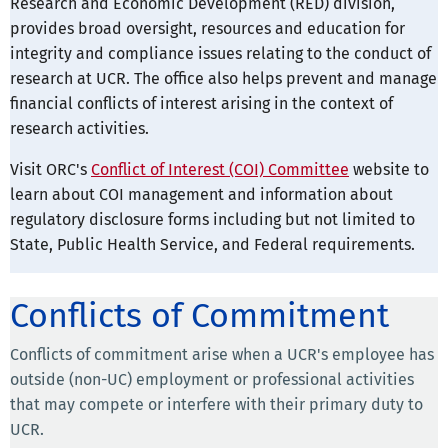
Research and Economic Development (RED) division,
provides broad oversight, resources and education for
integrity and compliance issues relating to the conduct of
research at UCR. The office also helps prevent and manage
financial conflicts of interest arising in the context of
research activities.
Visit ORC's
Conflict of Interest (COI) Committee
website to
learn about COI management and information about
regulatory disclosure forms including but not limited to
State, Public Health Service, and Federal requirements.
Conflicts of Commitment
Conflicts of commitment arise when a UCR's employee has
outside (non-UC) employment or professional activities
that may compete or interfere with their primary duty to
UCR.