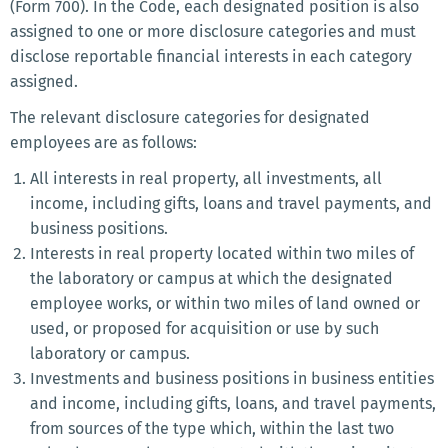
(Form 700). In the Code, each designated position is also
assigned to one or more disclosure categories and must
disclose reportable financial interests in each category
assigned.
The relevant disclosure categories for designated
employees are as follows:
All interests in real property, all investments, all
income, including gifts, loans and travel payments, and
business positions.
Interests in real property located within two miles of
the laboratory or campus at which the designated
employee works, or within two miles of land owned or
used, or proposed for acquisition or use by such
laboratory or campus.
Investments and business positions in business entities
and income, including gifts, loans, and travel payments,
from sources of the type which, within the last two